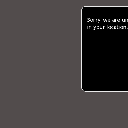
Sorry, we are u
in your location.